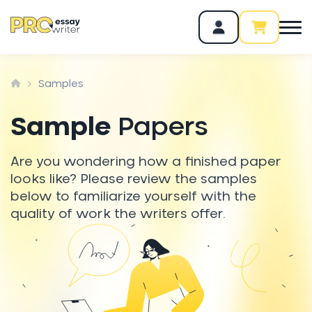
Samples
Sample
Papers
Are you wondering how a finished paper
looks like? Please review the samples
below to familiarize yourself with the
quality of work the writers offer.