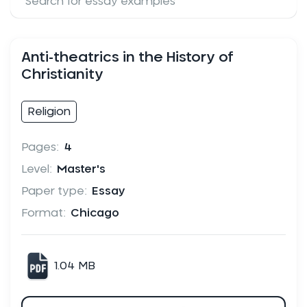
Anti-theatrics in the History of
Christianity
Religion
Pages:
4
Level:
Master's
Paper type:
Essay
Format:
Chicago
1.04 MB