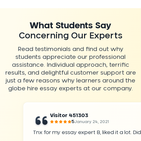
What Students Say
Concerning Our Experts
Read testimonials and find out why
students appreciate our professional
assistance. Individual approach, terrific
results, and delightful customer support are
just a few reasons why learners around the
globe hire essay experts at our company.
Visitor 451303
5
January 24, 2021
Tnx for my essay expert B, liked it a lot. 