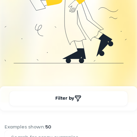
Filter by
Examples shown:
50