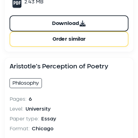
2.43 MB
Download
Order similar
Aristotle’s Perception of Poetry
Philosophy
Pages:
6
Level:
University
Paper type:
Essay
Format:
Chicago