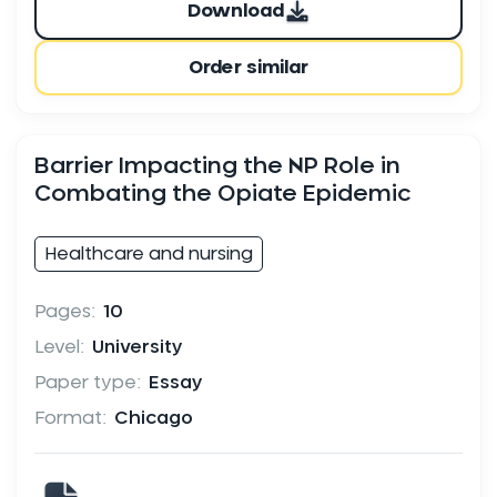
Download
Order similar
Barrier Impacting the NP Role in
Combating the Opiate Epidemic
Healthcare and nursing
Pages:
10
Level:
University
Paper type:
Essay
Format:
Chicago