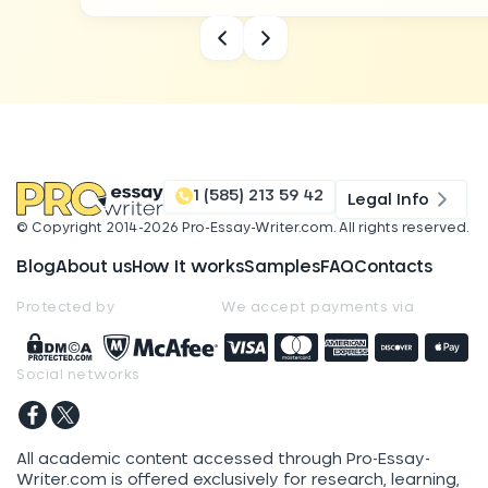
1 (585) 213 59 42
Legal Info
© Copyright 2014-
2026
Pro-Essay-Writer.com
. All rights reserved.
Blog
About us
How It works
Samples
FAQ
Contacts
Protected by
We accept payments via
Social networks
All academic content accessed through Pro-Essay-
Writer.com is offered exclusively for research, learning,