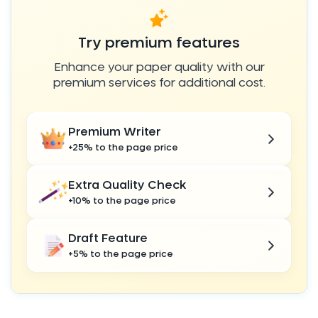
Try premium features
Enhance your paper quality with our
premium services for additional cost.
Premium Writer
+25% to the page price
Extra Quality Check
+10% to the page price
Draft Feature
+5% to the page price