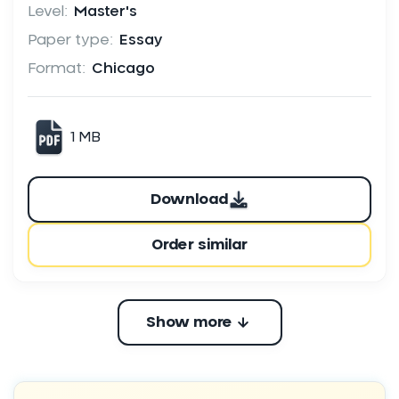
Level:
Master's
Paper type:
Essay
Format:
Chicago
1 MB
Download
Order similar
Show more