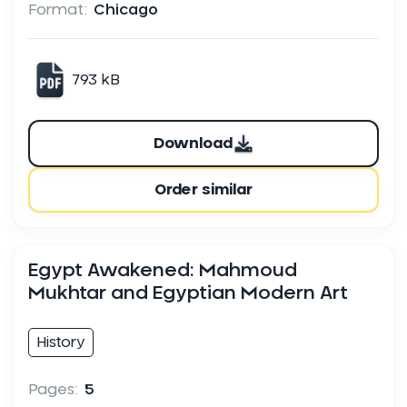
Format:
Chicago
793 kB
Download
Order similar
Egypt Awakened: Mahmoud
Mukhtar and Egyptian Modern Art
History
Pages:
5