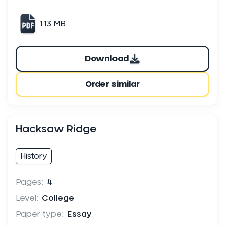
1.13 MB
Download
Order similar
Hacksaw Ridge
History
Pages:
4
Level:
College
Paper type:
Essay